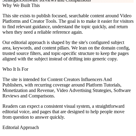
Why We Built This
This site exists to publish focused, searchable content around Video
Platforms and Creator Tools. The goal is to make it easier for visitors
to find relevant guidance, understand the topic quickly, and return
when they need a reliable reference again.
Our editorial approach is shaped by the site's configured subject
area, keywords, and content pillars. We lean on the domain config,
trusted source filters, and topic-specific structure to keep the pages
aligned with the subject instead of drifting into generic copy.
Who It Is For
The site is intended for Content Creators Influencers And
Publishers, with recurring coverage around Platform Tutorials,
Monetization and Revenue, Video Advertising Strategies, Software
Reviews and Comparisons.
Readers can expect a consistent visual system, a straightforward
editorial voice, and pages that are designed to help people move
from question to answer quickly.
Editorial Approach