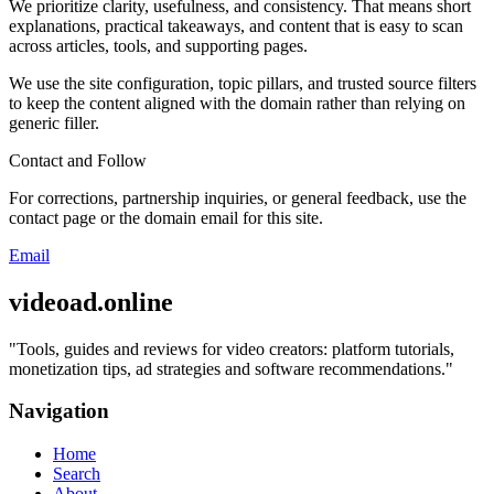
We prioritize clarity, usefulness, and consistency. That means short
explanations, practical takeaways, and content that is easy to scan
across articles, tools, and supporting pages.
We use the site configuration, topic pillars, and trusted source filters
to keep the content aligned with the domain rather than relying on
generic filler.
Contact and Follow
For corrections, partnership inquiries, or general feedback, use the
contact page or the domain email for this site.
Email
videoad.online
"
Tools, guides and reviews for video creators: platform tutorials,
monetization tips, ad strategies and software recommendations.
"
Navigation
Home
Search
About