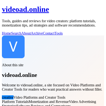
videoad.online
Tools, guides and reviews for video creators: platform tutorials,
monetization tips, ad strategies and software recommendations.
Home
Search
About
Archive
Contact
Tools
About this site
videoad.online
Welcome to videoad.online, a site focused on Video Platforms and
Creator Tools for readers who want practical answers without filler.
creative
Video Platforms and Creator Tools
Platform Tutorials
Monetization and Revenue
Video Advertising
Strategies
Software Reviews and Comparisons